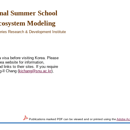
nal Summer School
Ecosystem Modeling
eries Research & Development Institute
a visa before visiting Korea. Please
rea website for information,
links to their sites. If you require
g-Il Chang (
kichang@snu.ac.kr
),
Publications marked PDF can be viewed and or printed using the
Adobe Ac