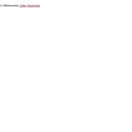
tact Webmaster
Julia Yazvenko