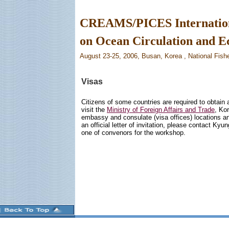
CREAMS/PICES Internatio
on Ocean Circulation and 
August 23-25, 2006, Busan, Korea , National Fish
Visas
Citizens of some countries are required to obtain 
visit the
Ministry of Foreign Affairs and Trade
, Ko
embassy and consulate (visa offices) locations and 
an official letter of invitation, please contact Kyun
one of convenors for the workshop.