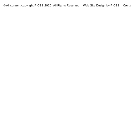
© All content copyright PICES 2026 All Rights Reserved. Web Site Design by PICES. Con