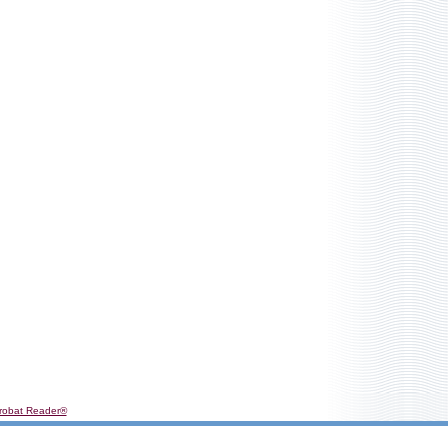
robat Reader®