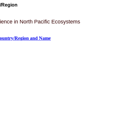
y/Region
lience in North Pacific Ecosystems
Country/Region and Name