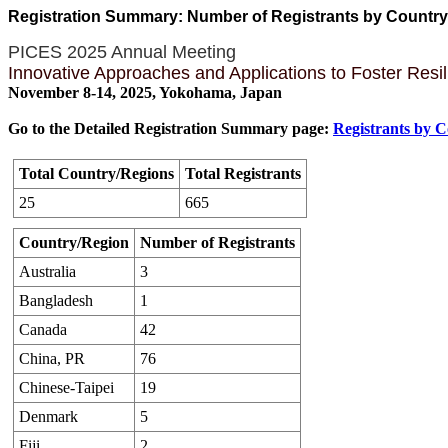
Registration Summary: Number of Registrants by Countr
PICES 2025 Annual Meeting
Innovative Approaches and Applications to Foster Resi
November 8-14, 2025, Yokohama, Japan
Go to the Detailed Registration Summary page:
Registrants by 
Total Country/Regions
Total Registrants
25
665
Country/Region
Number of Registrants
Australia
3
Bangladesh
1
Canada
42
China, PR
76
Chinese-Taipei
19
Denmark
5
Fiji
2