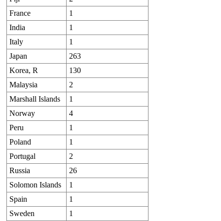
France
1
India
1
Italy
1
Japan
263
Korea, R
130
Malaysia
2
Marshall Islands
1
Norway
4
Peru
1
Poland
1
Portugal
2
Russia
26
Solomon Islands
1
Spain
1
Sweden
1