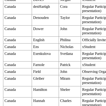
Canada
denHartigh
Cora
Regular Particip
presentation)
Canada
Denouden
Taylor
Regular Particip
presentation)
Canada
Dower
John
Regular Particip
presentation)
Canada
English
Philina
Officially Invit
Canada
Ens
Nicholas
xStudent
Canada
Esenkulova
Svetlana
Regular Particip
presentation)
Canada
Farnole
Patrick
xStudent
Canada
Field
John
Observing Orga
Canada
Gleiber
Miram
Regular Particip
presentation)
Canada
Hamilton
Shelee
Regular Particip
presentation)
Canada
Hannah
Charles
Regular Particip
presentation)