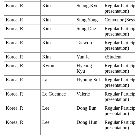
Korea, R
Kim
Seung-Kyu
Regular Particip
presentation)
Korea, R
Kim
Sung Yong
Convenor (Sess
Korea, R
Kim
Sung-Dae
Regular Particip
presentation)
Korea, R
Kim
Taewon
Regular Particip
presentation)
Korea, R
Kim
Yun Je
xStudent
Korea, R
Kwon
Hyeong
Regular Particip
Kyu
presentation)
Korea, R
La
Hyoung Sul
Regular Particip
presentation)
Korea, R
Le Guennec
Valérie
Regular Particip
presentation)
Korea, R
Lee
Dong Eun
Regular Particip
presentation)
Korea, R
Lee
Dong-Hun
Regular Particip
presentation)