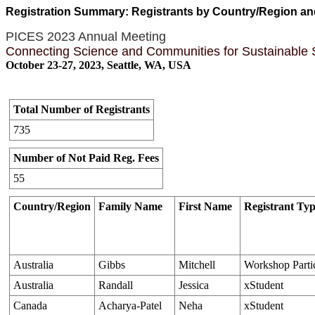
Registration Summary: Registrants by Country/Region a
PICES 2023 Annual Meeting
Connecting Science and Communities for Sustainable
October 23-27, 2023, Seattle, WA, USA
Total Number of Registrants
735
Number of Not Paid Reg. Fees
55
Country/Region
Family Name
First Name
Registrant Ty
Australia
Gibbs
Mitchell
Workshop Parti
Australia
Randall
Jessica
xStudent
Canada
Acharya-Patel
Neha
xStudent