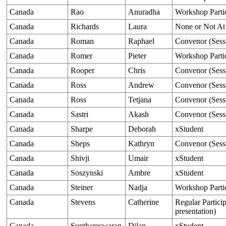
Canada
Rao
Anuradha
Workshop Parti
Canada
Richards
Laura
None or Not At
Canada
Roman
Raphael
Convenor (Sess
Canada
Romer
Pieter
Workshop Parti
Canada
Rooper
Chris
Convenor (Sess
Canada
Ross
Andrew
Convenor (Sess
Canada
Ross
Tetjana
Convenor (Sess
Canada
Sastri
Akash
Convenor (Sess
Canada
Sharpe
Deborah
xStudent
Canada
Sheps
Kathryn
Convenor (Sess
Canada
Shivji
Umair
xStudent
Canada
Soszynski
Ambre
xStudent
Canada
Steiner
Nadja
Workshop Parti
Canada
Stevens
Catherine
Regular Particip
presentation)
Canada
Sunthareswaran
Dilan
xStudent