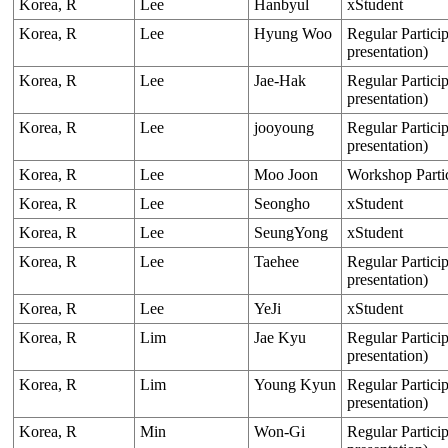
Korea, R
Lee
Hanbyul
xStudent
Korea, R
Lee
Hyung Woo
Regular Particip
presentation)
Korea, R
Lee
Jae-Hak
Regular Particip
presentation)
Korea, R
Lee
jooyoung
Regular Particip
presentation)
Korea, R
Lee
Moo Joon
Workshop Parti
Korea, R
Lee
Seongho
xStudent
Korea, R
Lee
SeungYong
xStudent
Korea, R
Lee
Taehee
Regular Particip
presentation)
Korea, R
Lee
YeJi
xStudent
Korea, R
Lim
Jae Kyu
Regular Particip
presentation)
Korea, R
Lim
Young Kyun
Regular Particip
presentation)
Korea, R
Min
Won-Gi
Regular Particip