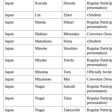
Japan
Kuroda
Hiroshi
Regular Particip
presentation)
Japan
Lin
Zhen
xStudent
Japan
Maeda
Hikari
Regular Particip
presentation)
Japan
Makino
Mitsutaku
Convenor (Sess
Japan
Matsubara
Hana
xStudent
Japan
Minobe
Shoshiro
Regular Particip
presentation)
Japan
Miyake
Yoichi
Regular Particip
presentation)
Japan
Miyama
Toru
Officially Invit
Japan
Miyamoto
Mai
Convenor (Sess
Japan
Nagai
Satoshi
Regular Particip
presentation)
Japan
Nagai
Taira
Regular Particip
presentation)
Japan
Nagai
Takeyoshi
Regular Particip