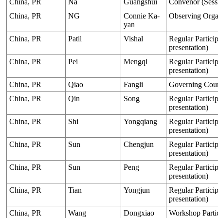
China, PR
Na
Guangshui
Convenor (Sess
China, PR
NG
Connie Ka-
Observing Organ
yan
China, PR
Patil
Vishal
Regular Particip
presentation)
China, PR
Pei
Mengqi
Regular Particip
presentation)
China, PR
Qiao
Fangli
Governing Cou
China, PR
Qin
Song
Regular Particip
presentation)
China, PR
Shi
Yongqiang
Regular Particip
presentation)
China, PR
Sun
Chengjun
Regular Particip
presentation)
China, PR
Sun
Peng
Regular Particip
presentation)
China, PR
Tian
Yongjun
Regular Particip
presentation)
China, PR
Wang
Dongxiao
Workshop Parti