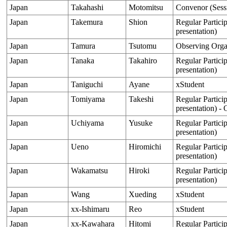
Japan
Takahashi
Motomitsu
Convenor (Sess
Japan
Takemura
Shion
Regular Particip
presentation)
Japan
Tamura
Tsutomu
Observing Orga
Japan
Tanaka
Takahiro
Regular Particip
presentation)
Japan
Taniguchi
Ayane
xStudent
Japan
Tomiyama
Takeshi
Regular Particip
presentation) - 
Japan
Uchiyama
Yusuke
Regular Particip
presentation)
Japan
Ueno
Hiromichi
Regular Particip
presentation)
Japan
Wakamatsu
Hiroki
Regular Particip
presentation)
Japan
Wang
Xueding
xStudent
Japan
xx-Ishimaru
Reo
xStudent
Japan
xx-Kawahara
Hitomi
Regular Particip