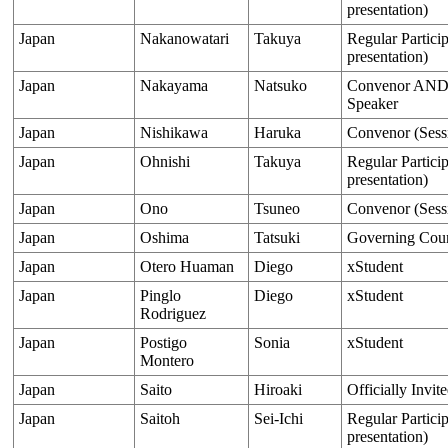
presentation)
Japan
Nakanowatari
Takuya
Regular Particip
presentation)
Japan
Nakayama
Natsuko
Convenor AND O
Speaker
Japan
Nishikawa
Haruka
Convenor (Sess
Japan
Ohnishi
Takuya
Regular Particip
presentation)
Japan
Ono
Tsuneo
Convenor (Sess
Japan
Oshima
Tatsuki
Governing Cou
Japan
Otero Huaman
Diego
xStudent
Japan
Pinglo
Diego
xStudent
Rodriguez
Japan
Postigo
Sonia
xStudent
Montero
Japan
Saito
Hiroaki
Officially Invit
Japan
Saitoh
Sei-Ichi
Regular Particip
presentation)