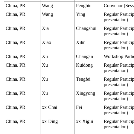
China, PR
Wang
Pengbin
Convenor (Sess
China, PR
Wang
Ying
Regular Particip
presentation)
China, PR
Xia
Changshui
Regular Particip
presentation)
China, PR
Xiao
Xilin
Regular Particip
presentation)
China, PR
Xu
Changan
Workshop Parti
China, PR
Xu
Kuidong
Regular Particip
presentation)
China, PR
Xu
Tengfei
Regular Particip
presentation)
China, PR
Xu
Xingyong
Regular Particip
presentation)
China, PR
xx-Chai
Fei
Regular Particip
presentation)
China, PR
xx-Ding
xx-Xigui
Regular Particip
presentation)