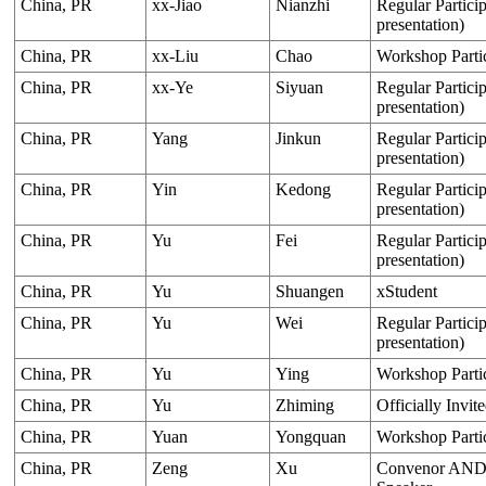
China, PR
xx-Jiao
Nianzhi
Regular Particip
presentation)
China, PR
xx-Liu
Chao
Workshop Parti
China, PR
xx-Ye
Siyuan
Regular Particip
presentation)
China, PR
Yang
Jinkun
Regular Particip
presentation)
China, PR
Yin
Kedong
Regular Particip
presentation)
China, PR
Yu
Fei
Regular Particip
presentation)
China, PR
Yu
Shuangen
xStudent
China, PR
Yu
Wei
Regular Particip
presentation)
China, PR
Yu
Ying
Workshop Parti
China, PR
Yu
Zhiming
Officially Invit
China, PR
Yuan
Yongquan
Workshop Parti
China, PR
Zeng
Xu
Convenor AND O