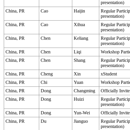
presentation)
China, PR
Cao
Haijin
Regular Particip
presentation)
China, PR
Cao
Xihua
Regular Particip
presentation)
China, PR
Chen
Keliang
Regular Particip
presentation)
China, PR
Chen
Liqi
Workshop Parti
China, PR
Chen
Shang
Regular Particip
presentation)
China, PR
Cheng
Xin
xStudent
China, PR
Chi
Yuan
Workshop Parti
China, PR
Dong
Changming
Officially Invit
China, PR
Dong
Huizi
Regular Particip
presentation)
China, PR
Dong
Yun-Wei
Officially Invit
China, PR
Du
Jianguo
Regular Particip
presentation)