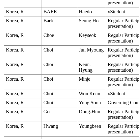
presentation)
Korea, R
BAEK
Haedo
xStudent
Korea, R
Baek
Seung Ho
Regular Particip
presentation)
Korea, R
Choe
Keyseok
Regular Particip
presentation)
Korea, R
Choi
Jun Myoung
Regular Particip
presentation)
Korea, R
Choi
Keun-
Regular Particip
Hyung
presentation)
Korea, R
Choi
Minje
Regular Particip
presentation)
Korea, R
Choi
Won Keun
xStudent
Korea, R
Choi
Yong Soon
Governing Cou
Korea, R
Go
Dong-Hun
Regular Particip
presentation)
Korea, R
Hwang
Youngbeen
Regular Particip
presentation)