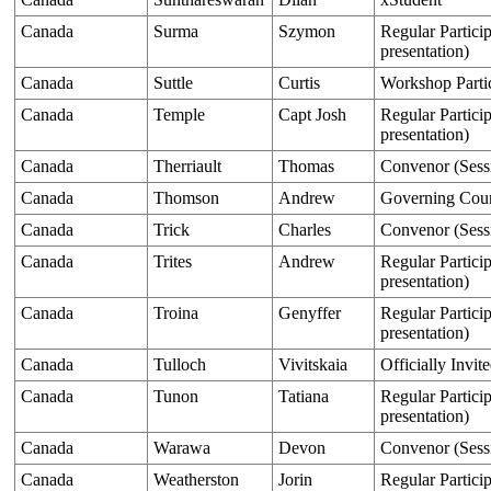
Canada
Surma
Szymon
Regular Particip
presentation)
Canada
Suttle
Curtis
Workshop Parti
Canada
Temple
Capt Josh
Regular Particip
presentation)
Canada
Therriault
Thomas
Convenor (Sess
Canada
Thomson
Andrew
Governing Cou
Canada
Trick
Charles
Convenor (Sess
Canada
Trites
Andrew
Regular Particip
presentation)
Canada
Troina
Genyffer
Regular Particip
presentation)
Canada
Tulloch
Vivitskaia
Officially Invit
Canada
Tunon
Tatiana
Regular Particip
presentation)
Canada
Warawa
Devon
Convenor (Sess
Canada
Weatherston
Jorin
Regular Particip