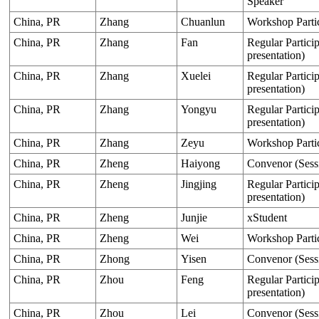
Speaker
China, PR
Zhang
Chuanlun
Workshop Parti
China, PR
Zhang
Fan
Regular Particip
presentation)
China, PR
Zhang
Xuelei
Regular Particip
presentation)
China, PR
Zhang
Yongyu
Regular Particip
presentation)
China, PR
Zhang
Zeyu
Workshop Parti
China, PR
Zheng
Haiyong
Convenor (Sess
China, PR
Zheng
Jingjing
Regular Particip
presentation)
China, PR
Zheng
Junjie
xStudent
China, PR
Zheng
Wei
Workshop Parti
China, PR
Zhong
Yisen
Convenor (Sess
China, PR
Zhou
Feng
Regular Particip
presentation)
China, PR
Zhou
Lei
Convenor (Sess