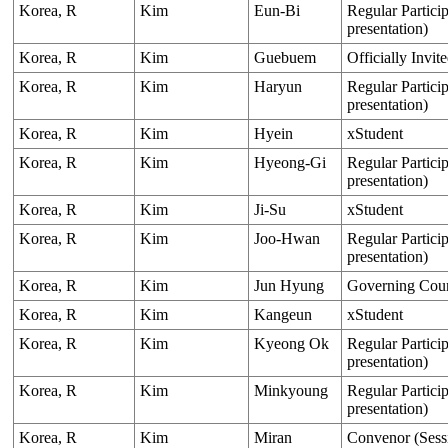
Korea, R
Kim
Eun-Bi
Regular Particip
presentation)
Korea, R
Kim
Guebuem
Officially Invit
Korea, R
Kim
Haryun
Regular Particip
presentation)
Korea, R
Kim
Hyein
xStudent
Korea, R
Kim
Hyeong-Gi
Regular Particip
presentation)
Korea, R
Kim
Ji-Su
xStudent
Korea, R
Kim
Joo-Hwan
Regular Particip
presentation)
Korea, R
Kim
Jun Hyung
Governing Cou
Korea, R
Kim
Kangeun
xStudent
Korea, R
Kim
Kyeong Ok
Regular Particip
presentation)
Korea, R
Kim
Minkyoung
Regular Particip
presentation)
Korea, R
Kim
Miran
Convenor (Sess