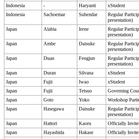
Indonesia
-
Haryanti
xStudent
Indonesia
Sachoemar
Suhendar
Regular Particip
presentation)
Japan
Alabia
Irene
Regular Particip
presentation)
Japan
Ambe
Daisuke
Regular Particip
presentation)
Japan
Duan
Fengjun
Regular Particip
presentation)
Japan
Duran
Silvana
xStudent
Japan
Fujii
Iwao
xStudent
Japan
Fujii
Tetsuo
Governing Cou
Japan
Goto
Yoko
Workshop Parti
Japan
Hasegawa
Daisuke
Regular Particip
presentation)
Japan
Hattori
Kaoru
Officially Invit
Japan
Hayashida
Hakase
Officially Invit