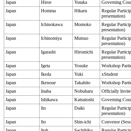
Japan
Hiroe
Yutaka
Governing Cou
Japan
Homma
Hikaru
Regular Particip
presentation)
Japan
Ichinokawa
Momoko
Regular Particip
presentation)
Japan
Ichinomiya
Mutsuo
Regular Particip
presentation)
Japan
Igarashi
Hiromichi
Regular Particip
presentation)
Japan
Igeta
Yosuke
Workshop Parti
Japan
Ikeda
Yuki
xStudent
Japan
Ikenoue
Takahito
Workshop Parti
Japan
Inaba
Nobuharu
Officially Invit
Japan
Ishikawa
Katsutoshi
Governing Cou
Japan
Ito
Daiki
Regular Particip
presentation)
Japan
Ito
Shin-ichi
Convenor (Sess
Japan
Itoh
Sachihiko
Regular Particip