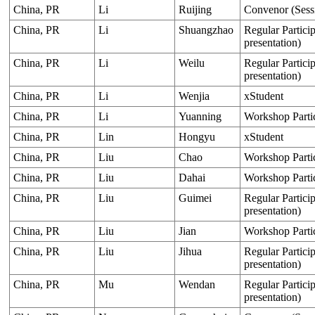
China, PR
Li
Ruijing
Convenor (Sess
China, PR
Li
Shuangzhao
Regular Particip
presentation)
China, PR
Li
Weilu
Regular Particip
presentation)
China, PR
Li
Wenjia
xStudent
China, PR
Li
Yuanning
Workshop Parti
China, PR
Lin
Hongyu
xStudent
China, PR
Liu
Chao
Workshop Parti
China, PR
Liu
Dahai
Workshop Parti
China, PR
Liu
Guimei
Regular Particip
presentation)
China, PR
Liu
Jian
Workshop Parti
China, PR
Liu
Jihua
Regular Particip
presentation)
China, PR
Mu
Wendan
Regular Particip
presentation)