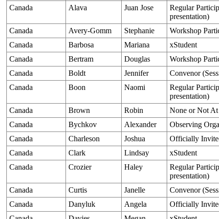
Canada
Alava
Juan Jose
Regular Particip
presentation)
Canada
Avery-Gomm
Stephanie
Workshop Parti
Canada
Barbosa
Mariana
xStudent
Canada
Bertram
Douglas
Workshop Parti
Canada
Boldt
Jennifer
Convenor (Sess
Canada
Boon
Naomi
Regular Particip
presentation)
Canada
Brown
Robin
None or Not At
Canada
Bychkov
Alexander
Observing Orga
Canada
Charleson
Joshua
Officially Invit
Canada
Clark
Lindsay
xStudent
Canada
Crozier
Haley
Regular Particip
presentation)
Canada
Curtis
Janelle
Convenor (Sess
Canada
Danyluk
Angela
Officially Invit
Canada
Davies
Megan
xStudent