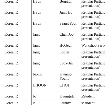
Korea, R
Hyun
Bonggil
Regular Particip
presentation)
Korea, R
Hyun
Jung-Ho
Regular Particip
presentation)
Korea, R
Hyun
Saang Yoon
Regular Particip
presentation)
Korea, R
Jang
Chan Joo
Regular Particip
presentation)
Korea, R
Jang
HoGeun
Workshop Parti
Korea, R
Jang
Soojin
Regular Particip
presentation)
Korea, R
Jang
Sook-Jin
Regular Particip
presentation)
Korea, R
Jeong
Kwang-
Regular Particip
Young
presentation)
Korea, R
JIHOON
CHOI
Regular Particip
presentation)
Korea, R
Jo
Kyungsik
xStudent
Korea, R
JS
Saranya
xStudent