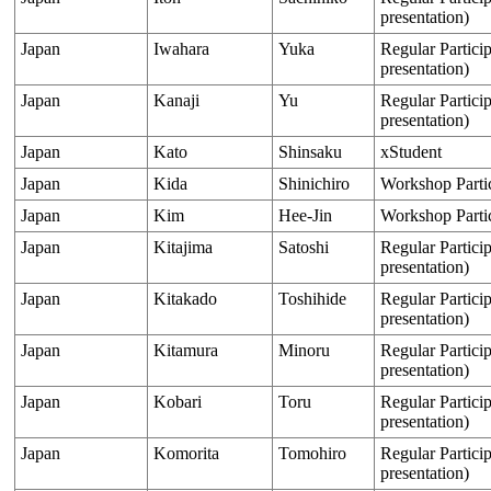
presentation)
Japan
Iwahara
Yuka
Regular Particip
presentation)
Japan
Kanaji
Yu
Regular Particip
presentation)
Japan
Kato
Shinsaku
xStudent
Japan
Kida
Shinichiro
Workshop Parti
Japan
Kim
Hee-Jin
Workshop Parti
Japan
Kitajima
Satoshi
Regular Particip
presentation)
Japan
Kitakado
Toshihide
Regular Particip
presentation)
Japan
Kitamura
Minoru
Regular Particip
presentation)
Japan
Kobari
Toru
Regular Particip
presentation)
Japan
Komorita
Tomohiro
Regular Particip
presentation)