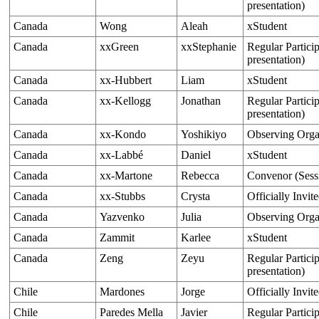
presentation)
Canada
Wong
Aleah
xStudent
Canada
xxGreen
xxStephanie
Regular Particip
presentation)
Canada
xx-Hubbert
Liam
xStudent
Canada
xx-Kellogg
Jonathan
Regular Particip
presentation)
Canada
xx-Kondo
Yoshikiyo
Observing Org
Canada
xx-Labbé
Daniel
xStudent
Canada
xx-Martone
Rebecca
Convenor (Sess
Canada
xx-Stubbs
Crysta
Officially Invit
Canada
Yazvenko
Julia
Observing Orga
Canada
Zammit
Karlee
xStudent
Canada
Zeng
Zeyu
Regular Particip
presentation)
Chile
Mardones
Jorge
Officially Invit
Chile
Paredes Mella
Javier
Regular Particip