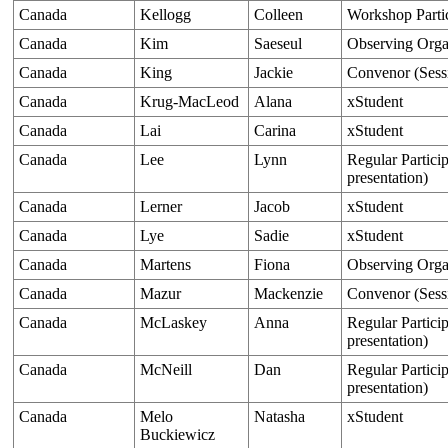
Canada
Kellogg
Colleen
Workshop Parti
Canada
Kim
Saeseul
Observing Orga
Canada
King
Jackie
Convenor (Sess
Canada
Krug-MacLeod
Alana
xStudent
Canada
Lai
Carina
xStudent
Canada
Lee
Lynn
Regular Particip
presentation)
Canada
Lerner
Jacob
xStudent
Canada
Lye
Sadie
xStudent
Canada
Martens
Fiona
Observing Orga
Canada
Mazur
Mackenzie
Convenor (Sess
Canada
McLaskey
Anna
Regular Particip
presentation)
Canada
McNeill
Dan
Regular Particip
presentation)
Canada
Melo
Natasha
xStudent
Buckiewicz