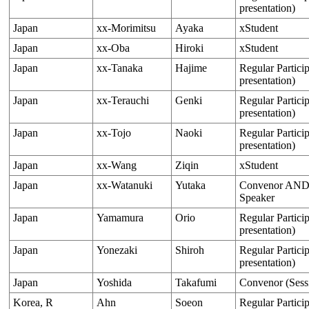
presentation)
Japan
xx-Morimitsu
Ayaka
xStudent
Japan
xx-Oba
Hiroki
xStudent
Japan
xx-Tanaka
Hajime
Regular Particip
presentation)
Japan
xx-Terauchi
Genki
Regular Particip
presentation)
Japan
xx-Tojo
Naoki
Regular Particip
presentation)
Japan
xx-Wang
Ziqin
xStudent
Japan
xx-Watanuki
Yutaka
Convenor AND O
Speaker
Japan
Yamamura
Orio
Regular Particip
presentation)
Japan
Yonezaki
Shiroh
Regular Particip
presentation)
Japan
Yoshida
Takafumi
Convenor (Sess
Korea, R
Ahn
Soeon
Regular Particip