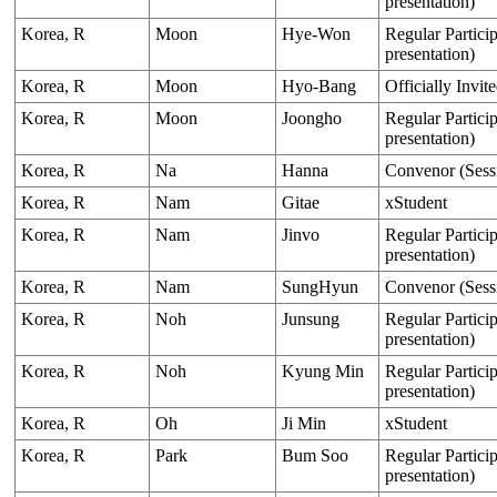
presentation)
Korea, R
Moon
Hye-Won
Regular Particip
presentation)
Korea, R
Moon
Hyo-Bang
Officially Invit
Korea, R
Moon
Joongho
Regular Particip
presentation)
Korea, R
Na
Hanna
Convenor (Sess
Korea, R
Nam
Gitae
xStudent
Korea, R
Nam
Jinvo
Regular Particip
presentation)
Korea, R
Nam
SungHyun
Convenor (Sess
Korea, R
Noh
Junsung
Regular Particip
presentation)
Korea, R
Noh
Kyung Min
Regular Particip
presentation)
Korea, R
Oh
Ji Min
xStudent
Korea, R
Park
Bum Soo
Regular Particip
presentation)