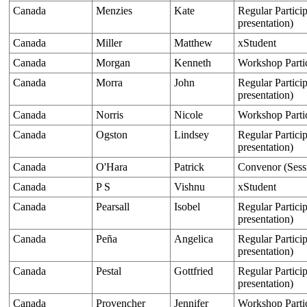
Canada
Menzies
Kate
Regular Particip
presentation)
Canada
Miller
Matthew
xStudent
Canada
Morgan
Kenneth
Workshop Parti
Canada
Morra
John
Regular Particip
presentation)
Canada
Norris
Nicole
Workshop Parti
Canada
Ogston
Lindsey
Regular Particip
presentation)
Canada
O'Hara
Patrick
Convenor (Sess
Canada
P S
Vishnu
xStudent
Canada
Pearsall
Isobel
Regular Particip
presentation)
Canada
Peña
Angelica
Regular Particip
presentation)
Canada
Pestal
Gottfried
Regular Particip
presentation)
Canada
Provencher
Jennifer
Workshop Parti