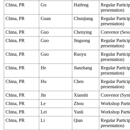
China, PR
Gu
Haifeng
Regular Particip
presentation)
China, PR
Guan
Chunjiang
Regular Particip
presentation)
China, PR
Guo
Chenying
Convenor (Sess
China, PR
Guo
Jingsong
Regular Particip
presentation)
China, PR
Guo
Ruoyu
Regular Particip
presentation)
China, PR
He
Jianzhang
Regular Particip
presentation)
China, PR
Hu
Chen
Regular Particip
presentation)
China, PR
Jin
Xianshi
Convenor (Sym
China, PR
Le
Zhou
Workshop Parti
China, PR
Lei
Yanli
Workshop Parti
China, PR
Li
Qian
Regular Particip
presentation)