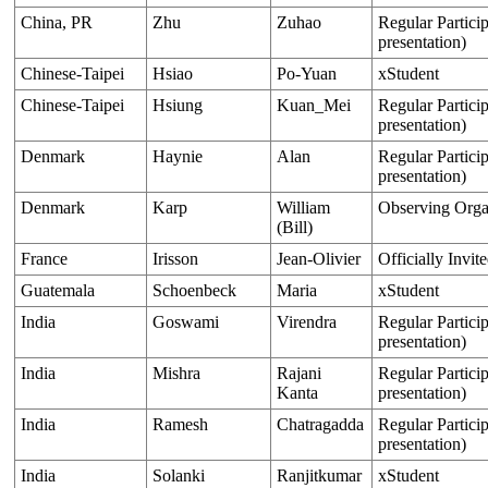
China, PR
Zhu
Zuhao
Regular Particip
presentation)
Chinese-Taipei
Hsiao
Po-Yuan
xStudent
Chinese-Taipei
Hsiung
Kuan_Mei
Regular Particip
presentation)
Denmark
Haynie
Alan
Regular Particip
presentation)
Denmark
Karp
William
Observing Orga
(Bill)
France
Irisson
Jean-Olivier
Officially Invit
Guatemala
Schoenbeck
Maria
xStudent
India
Goswami
Virendra
Regular Particip
presentation)
India
Mishra
Rajani
Regular Particip
Kanta
presentation)
India
Ramesh
Chatragadda
Regular Particip
presentation)
India
Solanki
Ranjitkumar
xStudent