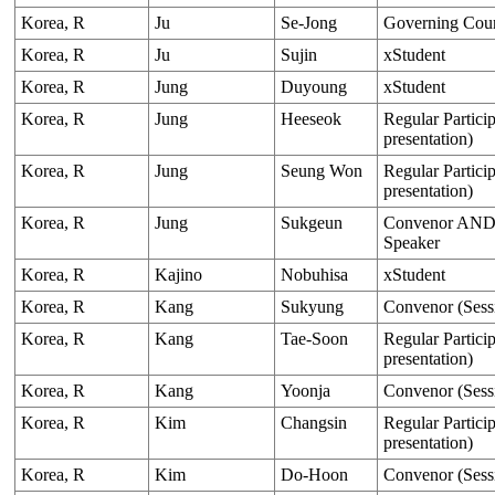
Korea, R
Ju
Se-Jong
Governing Cou
Korea, R
Ju
Sujin
xStudent
Korea, R
Jung
Duyoung
xStudent
Korea, R
Jung
Heeseok
Regular Particip
presentation)
Korea, R
Jung
Seung Won
Regular Particip
presentation)
Korea, R
Jung
Sukgeun
Convenor AND O
Speaker
Korea, R
Kajino
Nobuhisa
xStudent
Korea, R
Kang
Sukyung
Convenor (Sess
Korea, R
Kang
Tae-Soon
Regular Particip
presentation)
Korea, R
Kang
Yoonja
Convenor (Sess
Korea, R
Kim
Changsin
Regular Particip
presentation)
Korea, R
Kim
Do-Hoon
Convenor (Sess