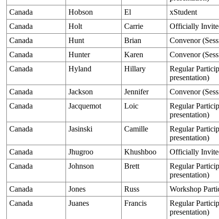
Canada
Hobson
El
xStudent
Canada
Holt
Carrie
Officially Invit
Canada
Hunt
Brian
Convenor (Sess
Canada
Hunter
Karen
Convenor (Sess
Canada
Hyland
Hillary
Regular Particip
presentation)
Canada
Jackson
Jennifer
Convenor (Sess
Canada
Jacquemot
Loic
Regular Particip
presentation)
Canada
Jasinski
Camille
Regular Particip
presentation)
Canada
Jhugroo
Khushboo
Officially Invit
Canada
Johnson
Brett
Regular Particip
presentation)
Canada
Jones
Russ
Workshop Parti
Canada
Juanes
Francis
Regular Particip
presentation)