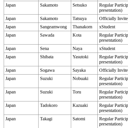
Japan
Sakamoto
Setsuko
Regular Particip
presentation)
Japan
Sakamoto
Tatsuya
Officially Invit
Japan
Sangeamwong
Thanakorn
xStudent
Japan
Sawada
Kota
Regular Particip
presentation)
Japan
Sena
Naya
xStudent
Japan
Shibata
Yasutoki
Regular Particip
presentation)
Japan
Sogawa
Sayaka
Officially Invit
Japan
Suzuki
Nobuaki
Regular Particip
presentation)
Japan
Suzuki
Toru
Regular Particip
presentation)
Japan
Tadokoro
Kazuaki
Regular Particip
presentation)
Japan
Takagi
Satomi
Regular Particip
presentation)