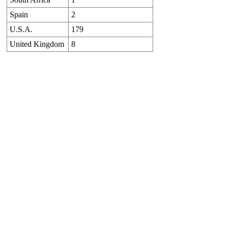
Spain
2
U.S.A.
179
United Kingdom
8