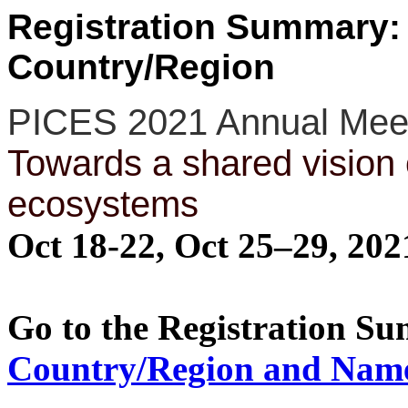
Registration Summary:
Country/Region
PICES 2021 Annual Mee
Towards a shared vision 
ecosystems
Oct 18-22, Oct 25–29, 20
Go to the Registration S
Country/Region and Nam