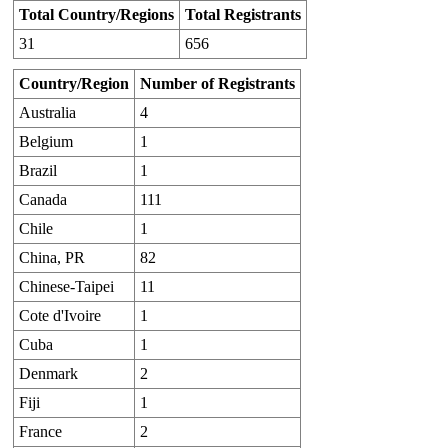
Total Country/Regions
Total Registrants
31
656
Country/Region
Number of Registrants
Australia
4
Belgium
1
Brazil
1
Canada
111
Chile
1
China, PR
82
Chinese-Taipei
11
Cote d'Ivoire
1
Cuba
1
Denmark
2
Fiji
1
France
2