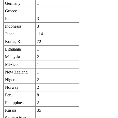
Germany
1
Greece
1
India
3
Indonesia
3
Japan
114
Korea, R
72
Lithuania
1
Malaysia
2
México
1
New Zealand
1
Nigeria
2
Norway
2
Peru
8
Philippines
2
Russia
35
South Africa
1