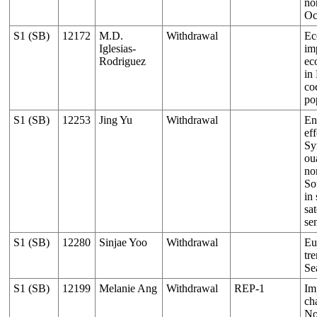
no
Oc
S1 (SB)
12172
M.D.
Withdrawal
Ec
Iglesias-
im
Rodriguez
ec
in
co
po
S1 (SB)
12253
Jing Yu
Withdrawal
En
eff
Sy
ou
no
So
in
sat
se
S1 (SB)
12280
Sinjae Yoo
Withdrawal
Eu
tr
Se
S1 (SB)
12199
Melanie Ang
Withdrawal
REP-1
Im
ch
No