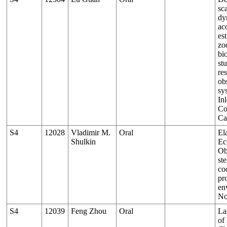
sc
dy
ac
es
zo
bi
st
re
ob
sy
Inl
Co
Ca
S4
12028
Vladimir M.
Oral
El
Shulkin
Ec
Ob
st
co
pr
en
No
S4
12039
Feng Zhou
Oral
La
of