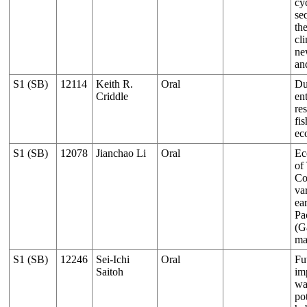
cy
se
th
cl
ne
an
S1 (SB)
12114
Keith R.
Oral
Du
Criddle
en
res
fis
ec
S1 (SB)
12078
Jianchao Li
Oral
Ec
of
Co
va
ear
Pa
(G
ma
S1 (SB)
12246
Sei-Ichi
Oral
Fu
Saitoh
im
wa
po