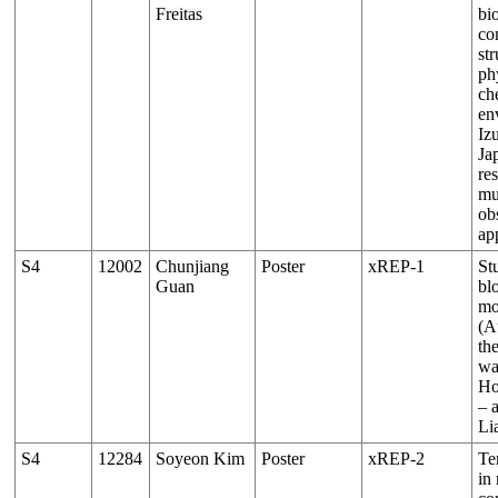
Freitas
bio
co
st
ph
ch
en
Iz
Ja
re
mu
ob
ap
S4
12002
Chunjiang
Poster
xREP-1
St
Guan
bl
mo
(Au
th
wa
Ho
– 
Li
S4
12284
Soyeon Kim
Poster
xREP-2
Te
in