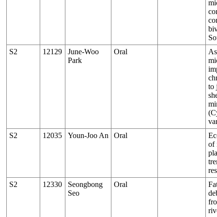
mi
co
co
bi
So
S2
12129
June-Woo
Oral
As
Park
mi
im
ch
to 
sh
mi
(C
va
S2
12035
Youn-Joo An
Oral
Ec
of
pl
tr
re
S2
12330
Seongbong
Oral
Fat
Seo
de
fr
riv