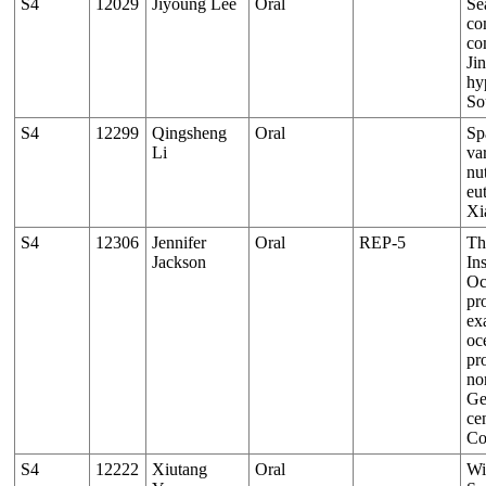
S4
12029
Jiyoung Lee
Oral
Se
co
co
Ji
hy
So
S4
12299
Qingsheng
Oral
Sp
Li
var
nu
eu
Xi
S4
12306
Jennifer
Oral
REP-5
Th
Jackson
Ins
Oc
pr
ex
oc
pr
nor
Ge
cen
Co
S4
12222
Xiutang
Oral
Wi