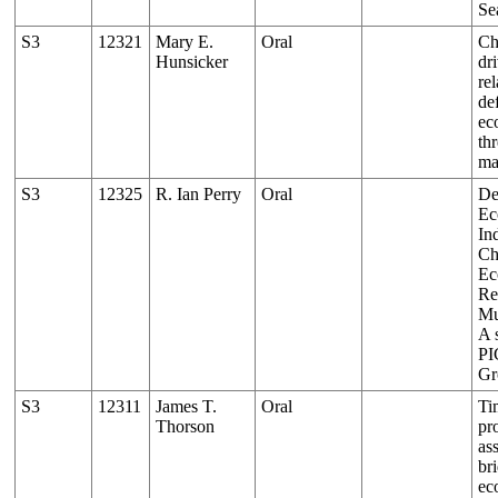
Se
S3
12321
Mary E.
Oral
Ch
Hunsicker
dr
re
de
ec
th
ma
S3
12325
R. Ian Perry
Oral
De
Ec
Ind
Ch
Ec
Re
Mu
A 
PI
Gr
S3
12311
James T.
Oral
Ti
Thorson
pr
as
br
ec