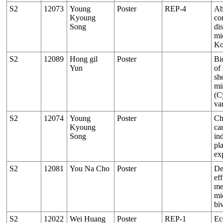
S2
12073
Young
Poster
REP-4
Ab
Kyoung
co
Song
dis
mi
Ko
S2
12089
Hong gil
Poster
Bi
Yun
of
sh
mi
(C
va
S2
12074
Young
Poster
Ch
Kyoung
ca
Song
in
pl
ex
S2
12081
You Na Cho
Poster
De
eff
me
mi
bi
S2
12022
Wei Huang
Poster
REP-1
Ec