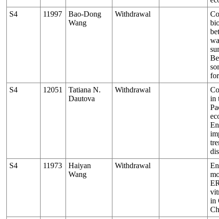
S4
11997
Bao-Dong
Withdrawal
Co
Wang
bi
be
wa
su
Be
so
for
S4
12051
Tatiana N.
Withdrawal
Co
Dautova
in
Pac
ec
En
im
tr
dis
S4
11973
Haiyan
Withdrawal
En
Wang
mo
ER
vi
in
Ch