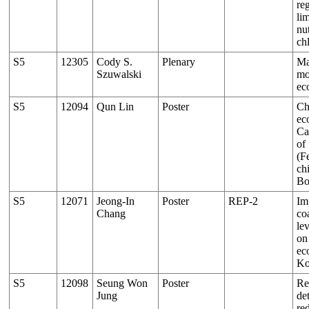
re
li
nu
ch
S5
12305
Cody S.
Plenary
Ma
Szuwalski
mo
ec
S5
12094
Qun Lin
Poster
Ch
ec
Ca
of
(F
chi
Bo
S5
12071
Jeong-In
Poster
REP-2
Im
Chang
co
le
on
ec
Ko
S5
12098
Seung Won
Poster
Re
Jung
de
red