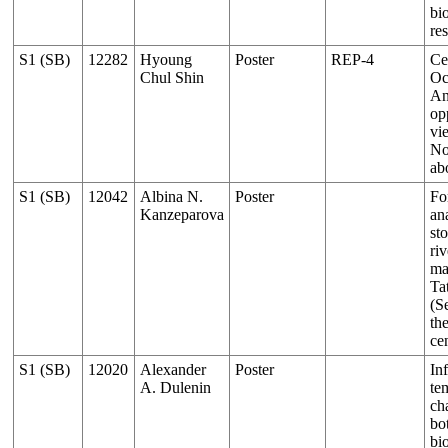
bi
re
S1 (SB)
12282
Hyoung
Poster
REP-4
Ce
Chul Shin
Oc
An
op
vi
No
ab
S1 (SB)
12042
Albina N.
Poster
Fo
Kanzeparova
an
sto
riv
ma
Ta
(S
th
ce
S1 (SB)
12020
Alexander
Poster
In
A. Dulenin
te
ch
bo
bio