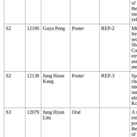
of
the
sta
ye
S2
12190
Guyu Peng
Poster
REP-2
Mi
fr
se
Sh
Ca
en
as
me
S2
12138
Jung Hoon
Poster
REP-3
Sp
Kang
cha
mic
su
al
Ko
S3
12079
Jung Hyun
Oral
A 
Lim
es
pot
th
of