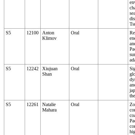
en
ch
se
dis
Ts
S5
12100
Аnton
Oral
Re
Klimov
en
an
Pa
su
ad
S5
12242
Xiujuan
Oral
Si
Shan
gl
dy
an
ja
th
S5
12261
Natalie
Oral
Zo
Mahara
co
co
Pa
co
hi