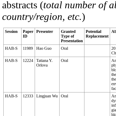
abstracts (
total number of ab
country/region, etc.
)
Session
Paper
Presenter
Granted
Potential
Ab
ID
Type of
Replacement
Presentation
HAB-S
11989
Hao Guo
Oral
20
Ch
HAB-S
12224
Tatiana Y.
Oral
An
Orlova
ph
bl
th
th
en
fa
HAB-S
12333
Lingjuan Wu
Oral
An
dy
in
gia
bl