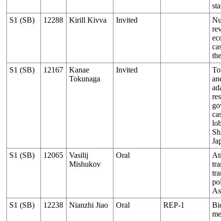
sta
S1 (SB)
12288
Kirill Kivva
Invited
Nut
rev
ec
ca
th
S1 (SB)
12167
Kanae
Invited
To
Tokunaga
an
ad
re
go
ca
lob
Sh
Ja
S1 (SB)
12065
Vasilij
Oral
At
Mishukov
tr
tra
pol
As
S1 (SB)
12238
Nianzhi Jiao
Oral
REP-1
Bi
me