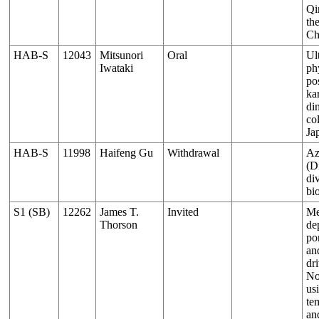
Qi
th
Ch
HAB-S
12043
Mitsunori
Oral
Ul
Iwataki
ph
pos
ka
di
co
Ja
HAB-S
11998
Haifeng Gu
Withdrawal
Az
(D
di
bi
S1 (SB)
12262
James T.
Invited
Me
Thorson
de
por
an
dri
No
us
te
an