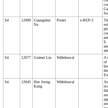
co
co
Ga
So
S4
12090
Guangshui
Poster
x-REP-3
Th
Na
es
ph
co
ant
E.
an
abi
S4
12077
Guimei Liu
Withdrawal
A 
of
bo
th
Es
S4
12045
Hee Joong
Withdrawal
An
Kang
ec
fis
as
ap
as
ec