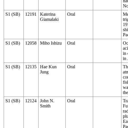
hab
No
S1 (SB)
12191
Katerina
Oral
Me
Giamalaki
tri
19
shi
Pa
S1 (SB)
12058
Miho Ishizu
Oral
Oc
aci
in
in
S1 (SB)
12135
Hae Kun
Oral
Th
Jung
at
co
fi
wa
th
S1 (SB)
12124
John N.
Oral
Tr
Smith
Fu
rad
pl
Ea
Pa