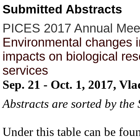
Submitted Abstracts
PICES 2017 Annual Mee
Environmental changes in
impacts on biological r
services
Sep. 21 - Oct. 1, 2017, Vl
Abstracts are sorted by the
Under this table can be fo