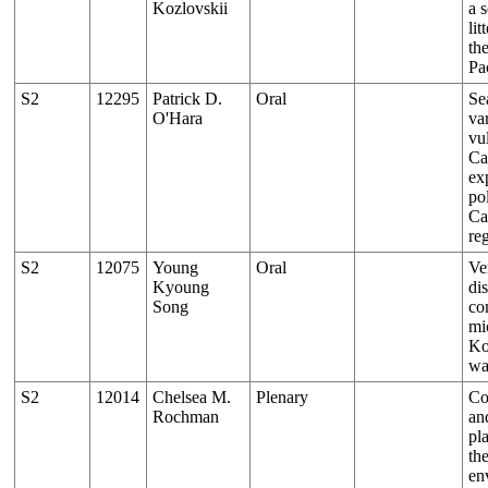
Kozlovskii
a s
lit
th
Pa
S2
12295
Patrick D.
Oral
Se
O'Hara
var
vul
Ca
ex
pol
Ca
re
S2
12075
Young
Oral
Ver
Kyoung
di
Song
co
mi
Ko
wa
S2
12014
Chelsea M.
Plenary
Co
Rochman
an
pla
th
en