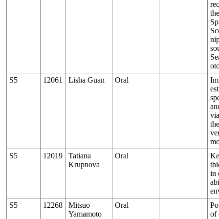
re
th
Sp
Sc
ni
so
Se
ot
S5
12061
Lisha Guan
Oral
Im
est
sp
an
vi
the
ver
mo
S5
12019
Tatiana
Oral
Ke
Krupnova
th
in
abi
en
S5
12268
Mitsuo
Oral
Po
Yamamoto
of