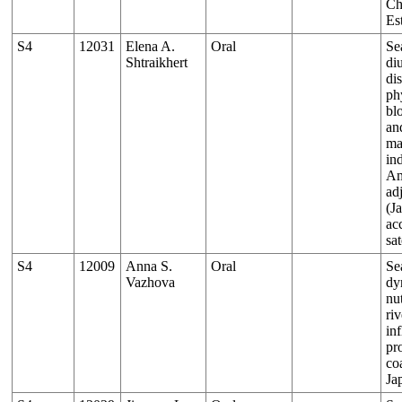
Ch
Es
S4
12031
Elena A.
Oral
Se
Shtraikhert
di
dis
ph
bl
an
ma
ind
Am
ad
(J
ac
sat
S4
12009
Anna S.
Oral
Se
Vazhova
dy
nut
riv
in
pr
co
Ja