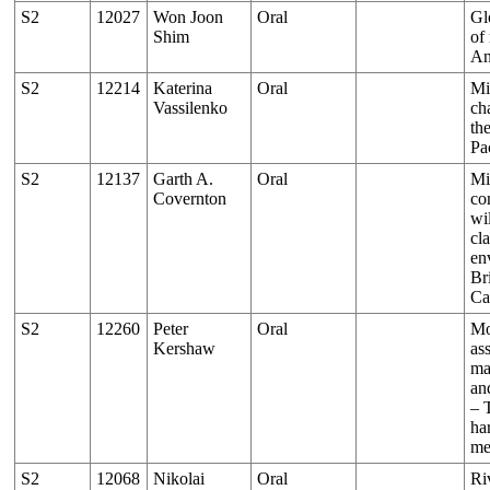
S2
12027
Won Joon
Oral
Gl
Shim
of
An
S2
12214
Katerina
Oral
Mi
Vassilenko
ch
th
Pa
S2
12137
Garth A.
Oral
Mi
Covernton
co
wi
cl
en
Br
Ca
S2
12260
Peter
Oral
Mo
Kershaw
as
ma
an
– 
ha
me
S2
12068
Nikolai
Oral
Ri