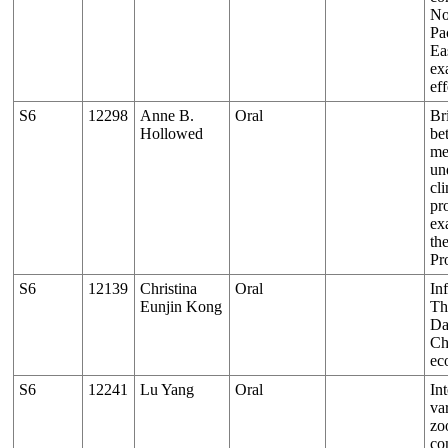
No
Pa
Ea
ex
eff
S6
12298
Anne B.
Oral
Br
Hollowed
be
me
un
cl
pr
ex
th
Pr
S6
12139
Christina
Oral
In
Eunjin Kong
Th
Da
Ch
ec
S6
12241
Lu Yang
Oral
In
var
zo
co