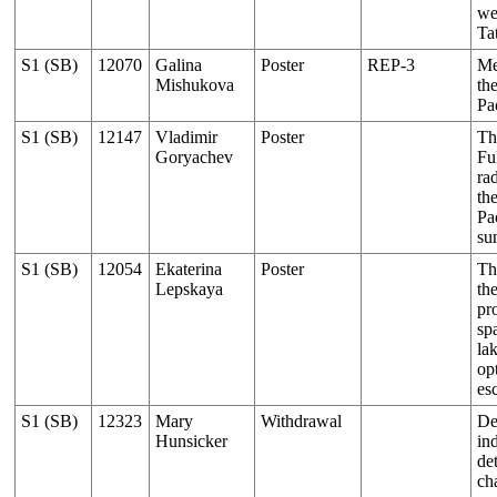
we
Tat
S1 (SB)
12070
Galina
Poster
REP-3
Me
Mishukova
th
Pa
S1 (SB)
12147
Vladimir
Poster
Th
Goryachev
Fu
ra
th
Pac
su
S1 (SB)
12054
Ekaterina
Poster
Th
Lepskaya
th
pr
sp
la
op
es
S1 (SB)
12323
Mary
Withdrawal
De
Hunsicker
ind
de
ch