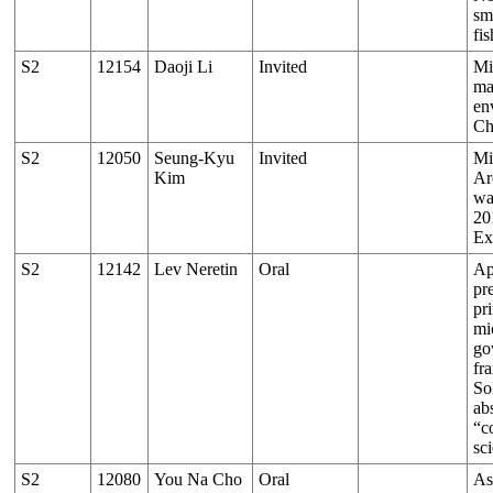
sm
fis
S2
12154
Daoji Li
Invited
Mi
ma
en
Ch
S2
12050
Seung-Kyu
Invited
Mi
Kim
Ar
wa
2
Ex
S2
12142
Lev Neretin
Oral
Ap
pr
pri
mi
go
fr
So
ab
“c
sc
S2
12080
You Na Cho
Oral
As