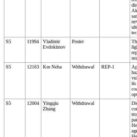
di
Ak
sa
ne
ul
te
S5
11994
Vladimir
Poster
Th
Evdokimov
lig
re
se
S5
12163
Km Neha
Withdrawal
REP-1
Ap
ha
vu
it
co
op
S5
12004
Yingqiu
Withdrawal
Di
Zhang
co
tr
par
He
ag
He