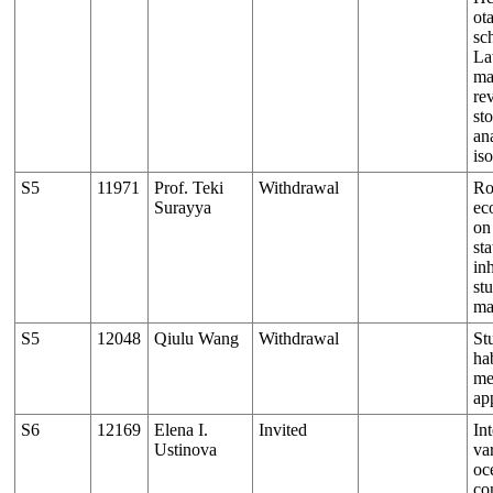
ot
sch
La
ma
re
st
an
is
S5
11971
Prof. Teki
Withdrawal
Ro
Surayya
ec
on
sta
inh
st
ma
S5
12048
Qiulu Wang
Withdrawal
St
ha
me
ap
S6
12169
Elena I.
Invited
In
Ustinova
var
oc
co