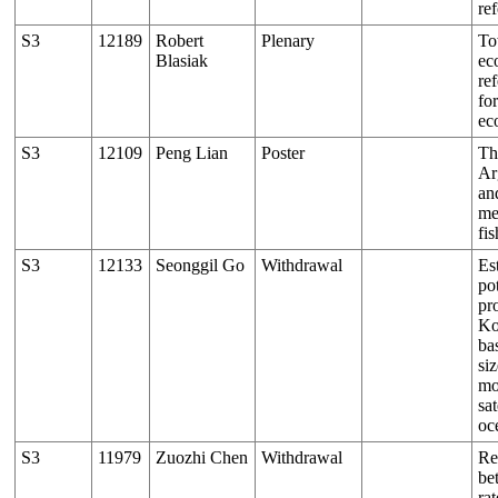
re
S3
12189
Robert
Plenary
To
Blasiak
ec
re
fo
ec
S3
12109
Peng Lian
Poster
Th
Ar
an
me
fis
S3
12133
Seonggil Go
Withdrawal
Es
pot
pr
Ko
ba
si
mo
sat
oc
S3
11979
Zuozhi Chen
Withdrawal
Re
be
ra