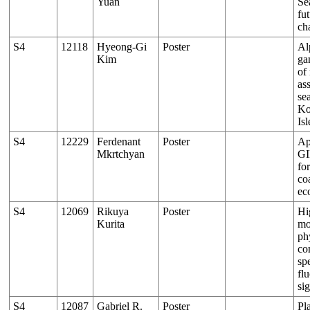
Yuan
Se
fut
ch
S4
12118
Hyeong-Gi
Poster
Al
Kim
ga
of
as
se
Ko
Isl
S4
12229
Ferdenant
Poster
Ap
Mkrtchyan
GI
fo
co
ec
S4
12069
Rikuya
Poster
Hi
Kurita
mo
ph
co
spe
fl
si
S4
12087
Gabriel R.
Poster
Pl