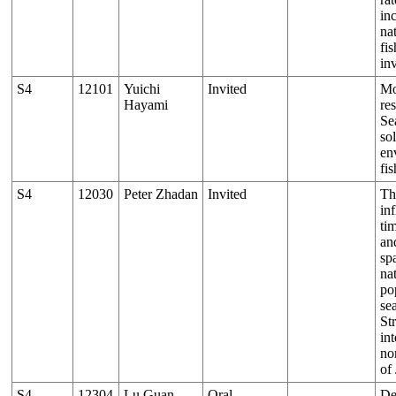
in
nat
fi
in
S4
12101
Yuichi
Invited
Mo
Hayami
re
Se
so
en
fi
S4
12030
Peter Zhadan
Invited
Th
in
ti
and
sp
na
po
se
St
in
no
of
S4
12304
Lu Guan
Oral
De