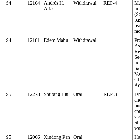
S4
12104
Andrés H.
Withdrawal
REP-4
Ma
Arias
in
(S
pas
re
mo
S4
12181
Edem Mahu
Withdrawal
Pr
As
Ri
Se
in
Sa
Vo
Gh
Aq
S5
12278
Shufang Liu
Oral
REP-3
DN
an
mi
co
sp
Sh
wa
S5
12066
Xindong Pan
Oral
Ha