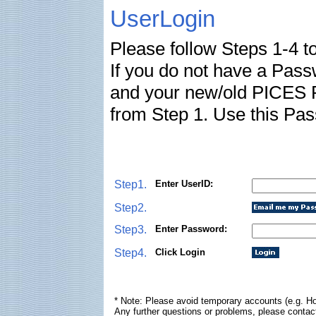
UserLogin
Please follow Steps 1-4 t
If you do not have a Pas
and your new/old PICES P
from Step 1. Use this Pas
Step1.
Enter UserID:
Step2.
Step3.
Enter Password:
Step4.
Click Login
* Note: Please avoid temporary accounts (e.g. Ho
Any further questions or problems, please contac