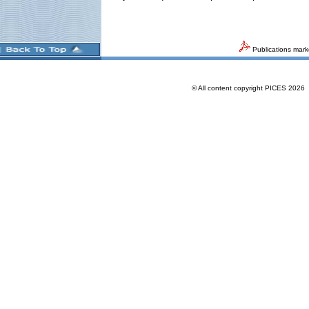
Publications mark
© All content copyright PICES 202